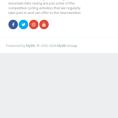
mountain bike racing are just some of the
competitive cycling activities that we regularly
take part in and can offer to the new member.
Powered by
MyBB
, © 2002-2026
MyBB Group
.