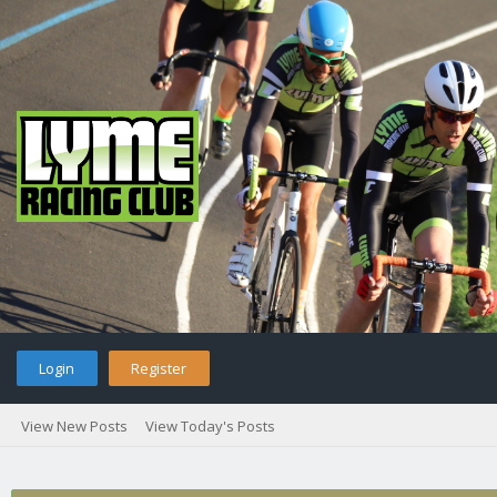
Login
Register
View New Posts
View Today's Posts