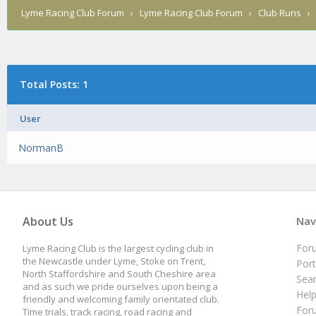
Lyme Racing Club Forum
›
Lyme Racing Club Forum
›
Club Runs
Total Posts: 1
User
NormanB
About Us
Nav
For
Lyme Racing Club is the largest cycling club in
the Newcastle under Lyme, Stoke on Trent,
Port
North Staffordshire and South Cheshire area
Sea
and as such we pride ourselves upon being a
Hel
friendly and welcoming family orientated club.
For
Time trials, track racing, road racing and