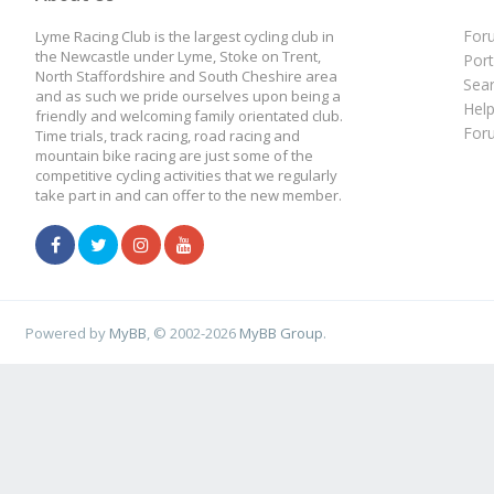
For
Lyme Racing Club is the largest cycling club in
the Newcastle under Lyme, Stoke on Trent,
Port
North Staffordshire and South Cheshire area
Sea
and as such we pride ourselves upon being a
Hel
friendly and welcoming family orientated club.
For
Time trials, track racing, road racing and
mountain bike racing are just some of the
competitive cycling activities that we regularly
take part in and can offer to the new member.
Powered by
MyBB
, © 2002-2026
MyBB Group
.