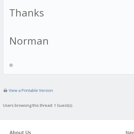
Thanks
Norman
View a Printable Version
Users browsing this thread: 1 Guest(s)
About Us
Nav