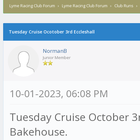
Lyme Racing Club Forum
›
Lyme Racing Club Forum
›
Club Runs
Tuesday Cruise Ocotober 3rd Eccleshall
NormanB
Junior Member
10-01-2023, 06:08 PM
Tuesday Cruise October 3r
Bakehouse.