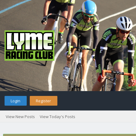
Login
Register
View New Posts
View Today's Posts