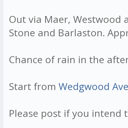
Out via Maer, Westwood an
Stone and Barlaston. Appr
Chance of rain in the afte
Start from
Wedgwood Av
Please post if you intend t