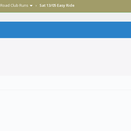
›
Road Club Runs
›
Sat 13/05 Easy Ride