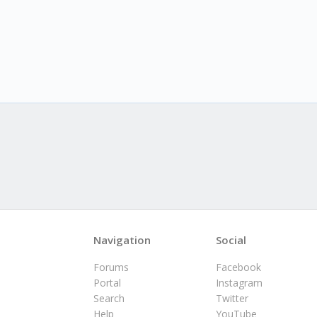
Navigation
Social
Forums
Facebook
Portal
Instagram
Search
Twitter
Help
YouTube