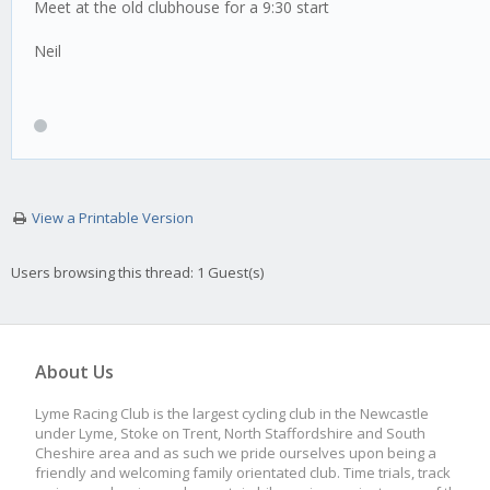
Meet at the old clubhouse for a 9:30 start
Neil
View a Printable Version
Users browsing this thread: 1 Guest(s)
About Us
Lyme Racing Club is the largest cycling club in the Newcastle
under Lyme, Stoke on Trent, North Staffordshire and South
Cheshire area and as such we pride ourselves upon being a
friendly and welcoming family orientated club. Time trials, track