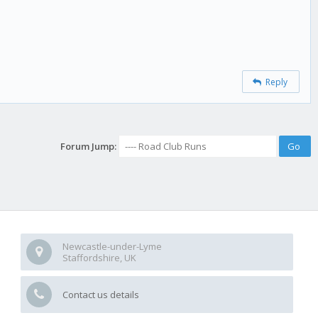
Reply
Forum Jump:
Newcastle-under-Lyme
Staffordshire, UK
Contact us details