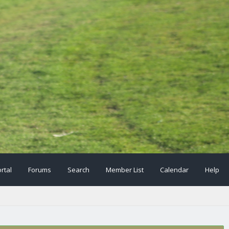
rtal
Forums
Search
Member List
Calendar
Help