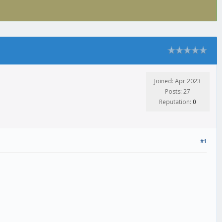
Joined: Apr 2023
Posts: 27
Reputation:
0
#1