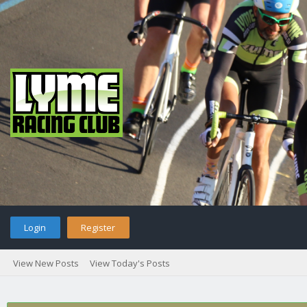
Login
Register
View New Posts
View Today's Posts