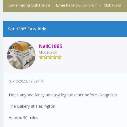
Lyme Racing Club Forum
›
Lyme Racing Club Forum
›
Club Runs
Sat 13/05 Easy Ride
0 Vote(s) - 0 Average
1
2
3
4
5
NeilC1885
Moderator
05-12-2023, 12:09 PM
Does anyone fancy an easy leg loosener before Llangollen
The Bakery at Haslington
Approx 30 miles