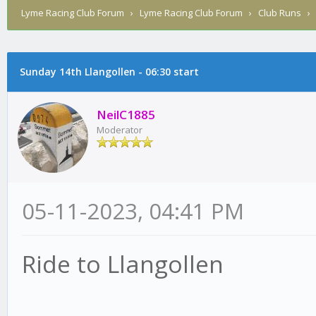
Lyme Racing Club Forum
›
Lyme Racing Club Forum
›
Club Runs
Sunday 14th Llangollen - 06:30 start
NeilC1885
Moderator
05-11-2023, 04:41 PM
Ride to Llangollen