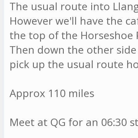
The usual route into Llan
However we'll have the ca
the top of the Horseshoe 
Then down the other side
pick up the usual route 
Approx 110 miles
Meet at QG for an 06:30 s