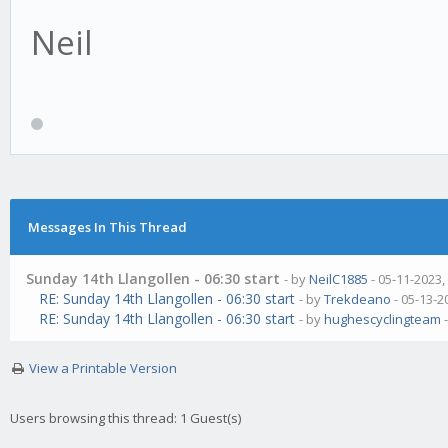
Neil
Messages In This Thread
Sunday 14th Llangollen - 06:30 start
- by
NeilC1885
- 05-11-2023,
RE: Sunday 14th Llangollen - 06:30 start
- by
Trekdeano
- 05-13-2
RE: Sunday 14th Llangollen - 06:30 start
- by
hughescyclingteam
-
View a Printable Version
Users browsing this thread: 1 Guest(s)