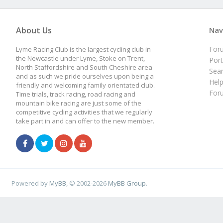
About Us
Nav
For
Lyme Racing Club is the largest cycling club in
the Newcastle under Lyme, Stoke on Trent,
Port
North Staffordshire and South Cheshire area
Sea
and as such we pride ourselves upon being a
Hel
friendly and welcoming family orientated club.
For
Time trials, track racing, road racing and
mountain bike racing are just some of the
competitive cycling activities that we regularly
take part in and can offer to the new member.
Powered by
MyBB
, © 2002-2026
MyBB Group
.