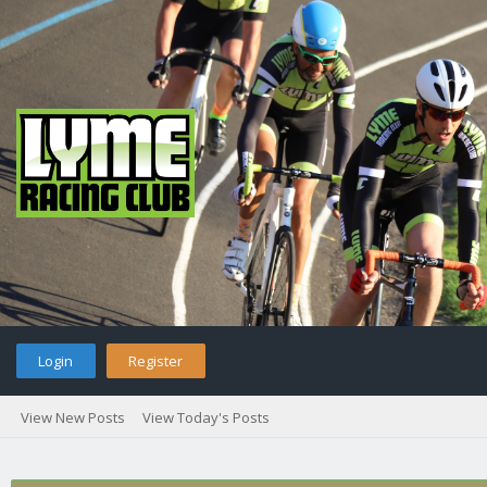
Login
Register
View New Posts
View Today's Posts