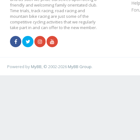
Hel
friendly and welcoming family orientated club.
For
Time trials, track racing, road racing and
mountain bike racing are just some of the
competitive cycling activities that we regularly
take part in and can offer to the new member.
Powered by
MyBB
, © 2002-2026
MyBB Group
.