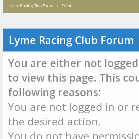
Lyme Racing Club Forum
›
Error
Lyme Racing Club Forum
You are either not logged
to view this page. This c
following reasons:
You are not logged in or r
the desired action.
You do not have permissio