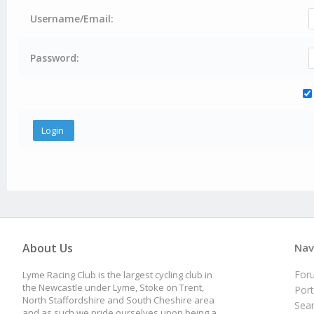
Username/Email:
Password:
About Us
Nav
For
Lyme Racing Club is the largest cycling club in
the Newcastle under Lyme, Stoke on Trent,
Port
North Staffordshire and South Cheshire area
Sea
and as such we pride ourselves upon being a