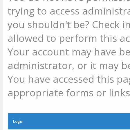
trying to access administr
you shouldn't be? Check in
allowed to perform this ac
Your account may have be
administrator, or it may b
You have accessed this pag
appropriate forms or links
Login