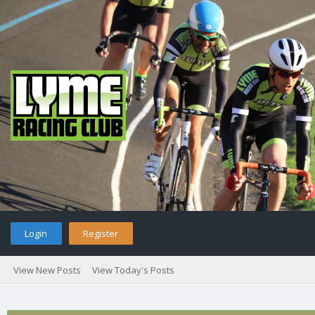
Login
Register
View New Posts
View Today's Posts