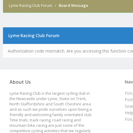
Lyme Racing Club Forum
›
Board Message
Lyme Racing Club Forum
Authorization code mismatch. Are you accessing this function cor
About Us
Nav
For
Lyme Racing Club is the largest cycling club in
the Newcastle under Lyme, Stoke on Trent,
Port
North Staffordshire and South Cheshire area
Sea
and as such we pride ourselves upon being a
Hel
friendly and welcoming family orientated club.
For
Time trials, track racing, road racing and
mountain bike racing are just some of the
competitive cycling activities that we regularly