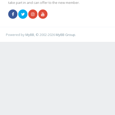
take part in and can offer to the new member.
Powered by
MyBB
, © 2002-2026
MyBB Group
.