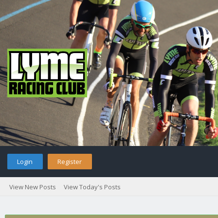
Login
Register
View New Posts
View Today's Posts