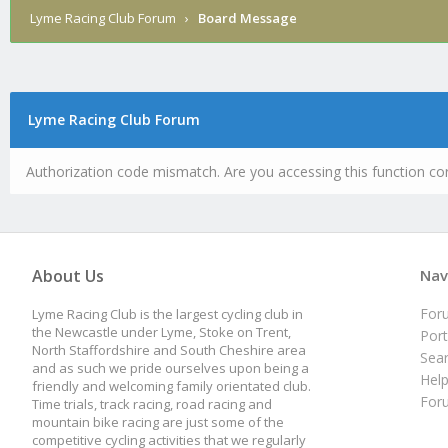
Lyme Racing Club Forum
›
Board Message
Lyme Racing Club Forum
Authorization code mismatch. Are you accessing this function cor
About Us
Nav
For
Lyme Racing Club is the largest cycling club in
the Newcastle under Lyme, Stoke on Trent,
Port
North Staffordshire and South Cheshire area
Sea
and as such we pride ourselves upon being a
Hel
friendly and welcoming family orientated club.
For
Time trials, track racing, road racing and
mountain bike racing are just some of the
competitive cycling activities that we regularly