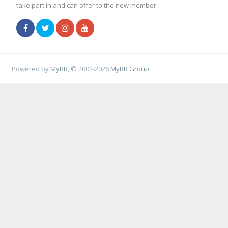
take part in and can offer to the new member.
Powered by
MyBB
, © 2002-2026
MyBB Group
.