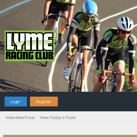
Login
Register
View New Posts
View Today's Posts