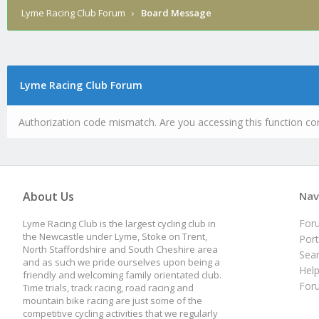
Lyme Racing Club Forum
›
Board Message
Lyme Racing Club Forum
Authorization code mismatch. Are you accessing this function cor
About Us
Nav
For
Lyme Racing Club is the largest cycling club in
the Newcastle under Lyme, Stoke on Trent,
Port
North Staffordshire and South Cheshire area
Sea
and as such we pride ourselves upon being a
Hel
friendly and welcoming family orientated club.
For
Time trials, track racing, road racing and
mountain bike racing are just some of the
competitive cycling activities that we regularly