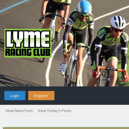
Login
Register
View New Posts
View Today's Posts