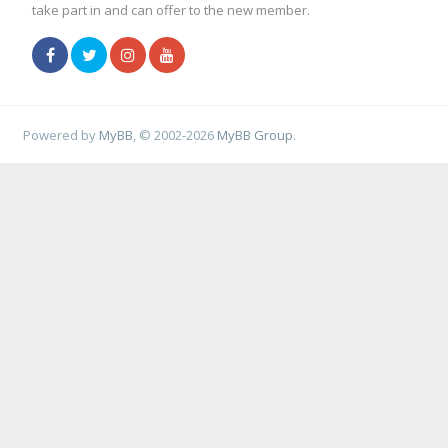
take part in and can offer to the new member.
Powered by
MyBB
, © 2002-2026
MyBB Group
.