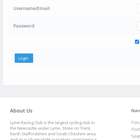
Username/Email:
Password:
About Us
Nav
For
Lyme Racing Club is the largest cycling club in
the Newcastle under Lyme, Stoke on Trent,
Port
North Staffordshire and South Cheshire area
Sea
and as such we pride ourselves upon being a