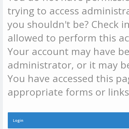
trying to access administr
you shouldn't be? Check in
allowed to perform this ac
Your account may have be
administrator, or it may b
You have accessed this pag
appropriate forms or links
Login