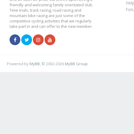
Hel
friendly and welcoming family orientated club.
For
Time trials, track racing, road racing and
mountain bike racing are just some of the
competitive cycling activities that we regularly
take part in and can offer to the new member.
Powered by
MyBB
, © 2002-2026
MyBB Group
.