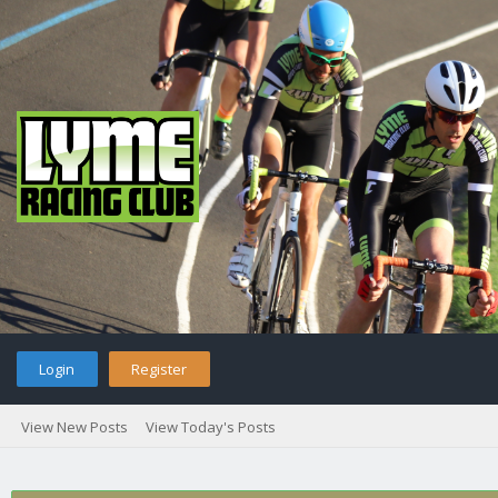
Login
Register
View New Posts
View Today's Posts