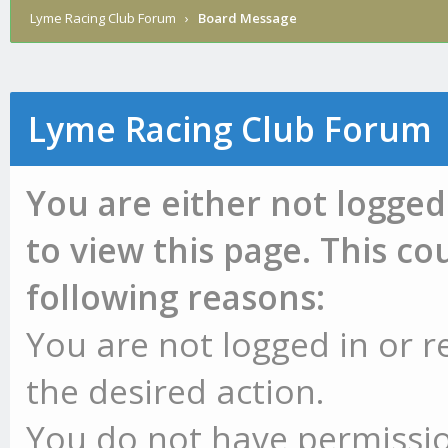
Lyme Racing Club Forum
›
Board Message
Lyme Racing Club Forum
You are either not logged
to view this page. This c
following reasons:
You are not logged in or r
the desired action.
You do not have permissio