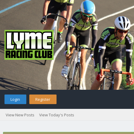
Login
Register
View New Posts
View Today's Posts